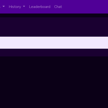
s
History
Leaderboard
Chat