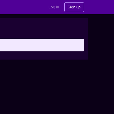
Log in
Sign up