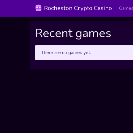
Rocheston Crypto Casino
Game
Recent games
There are no games yet.